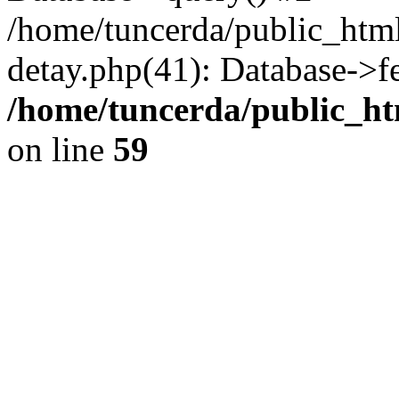
/home/tuncerda/public_htm
detay.php(41): Database->f
/home/tuncerda/public_ht
on line
59