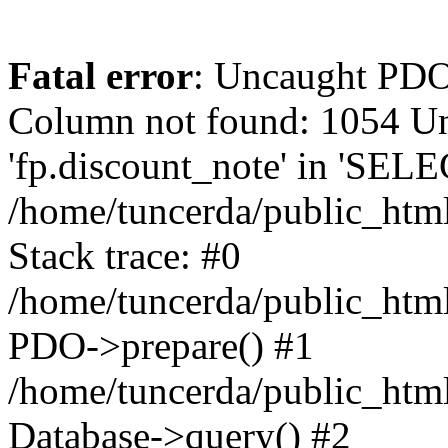
Fatal error
: Uncaught PD
Column not found: 1054 
'fp.discount_note' in 'SELE
/home/tuncerda/public_htm
Stack trace: #0
/home/tuncerda/public_htm
PDO->prepare() #1
/home/tuncerda/public_htm
Database->query() #2