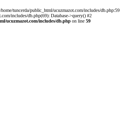
home/tuncerda/public_html/ucuzmazot.com/includes/db.php:59
.com/includes/db.php(69): Database->query() #2
tml/ucuzmazot.com/includes/db.php
on line
59