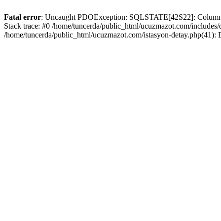
Fatal error
: Uncaught PDOException: SQLSTATE[42S22]: Column no
Stack trace: #0 /home/tuncerda/public_html/ucuzmazot.com/includes
/home/tuncerda/public_html/ucuzmazot.com/istasyon-detay.php(41):