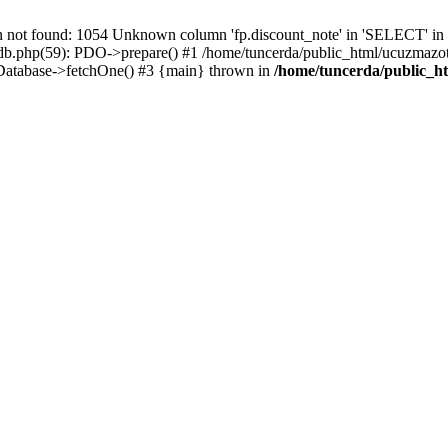
t found: 1054 Unknown column 'fp.discount_note' in 'SELECT' in /
/db.php(59): PDO->prepare() #1 /home/tuncerda/public_html/ucuzmazot
 Database->fetchOne() #3 {main} thrown in
/home/tuncerda/public_h