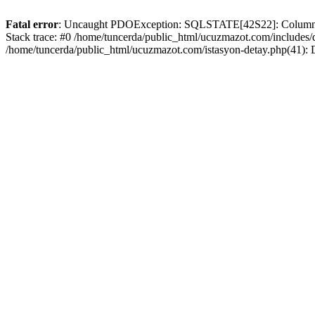
Fatal error
: Uncaught PDOException: SQLSTATE[42S22]: Column no
Stack trace: #0 /home/tuncerda/public_html/ucuzmazot.com/includes
/home/tuncerda/public_html/ucuzmazot.com/istasyon-detay.php(41):